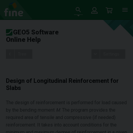
GEO5 Software
Online Help
Tree
Settings
Design of Longitudinal Reinforcement for
Slabs
The design of reinforcement is performed for load caused
by the bending moment
M
. The program provides the
required area of tensile and compressive (if needed)
reinforcement. It takes into account conditions for the
minimum and maximum degree of reinforcement in a given