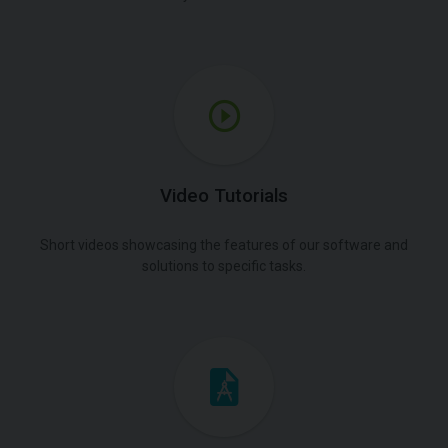
Video Tutorials
Short videos showcasing the features of our software and
solutions to specific tasks.