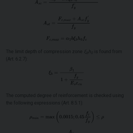
The limit depth of compression zone
ξ
h
is found from
b
0
(Art. 6.2.7):
The computed degree of reinforcement is checked using
the following expressions (Art. 8.5.1):