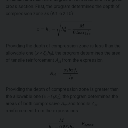
cross section. First, the program determines the depth of
compression zone as (Art. 6.2.10):
Providing the depth of compression zone is less than the
allowable one (
x < ξ
h
), the program determines the area
b
0
of tensile reinforcement
A
from the expression:
st
Providing the depth of compression zone is greater than
the allowable one (
x > ξ
h
), the program determines the
b
0
areas of both compressive
A
and tensile
A
sc
st
reinforcement from the expressions: