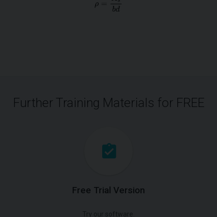
Further Training Materials for FREE
Free Trial Version
Try our software.