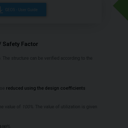
GEO5 - User Guide
/ Safety Factor
b. The structure can be verified according to the
case
reduced using the design coefficients
he value of
100%
. The value of utilization is given