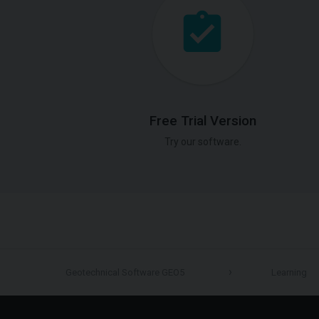
Free Trial Version
Try our software.
Geotechnical Software GEO5
Learning