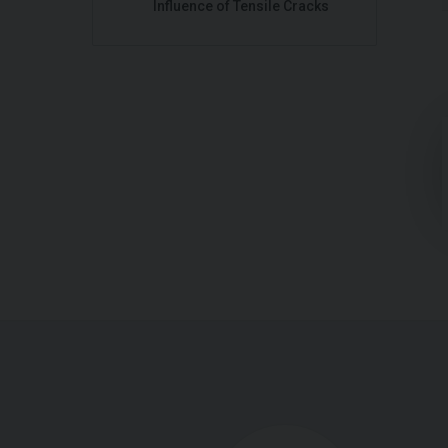
Influence of Tensile Cracks