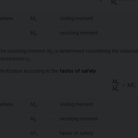
where:
M
-
sliding moment
a
M
-
resisting moment
p
The resisting moment
M
is determined considering the reduction 
p
construction
γ
.
s
Verification according to the
factor of safety
:
where:
M
-
sliding moment
a
M
-
resisting moment
p
SF
-
factor of safety
s