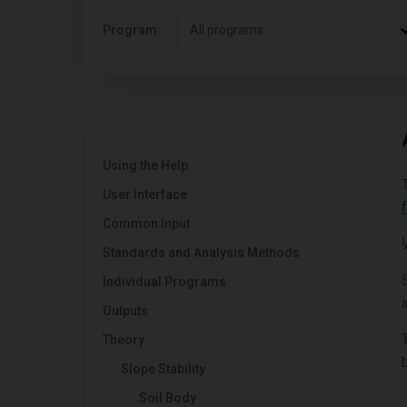
Program:
All programs
Using the Help
User Interface
Common Input
Standards and Analysis Methods
Individual Programs
Outputs
Theory
Slope Stability
Soil Body