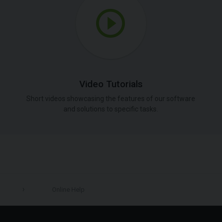
Video Tutorials
Short videos showcasing the features of our software
and solutions to specific tasks.
Online Help