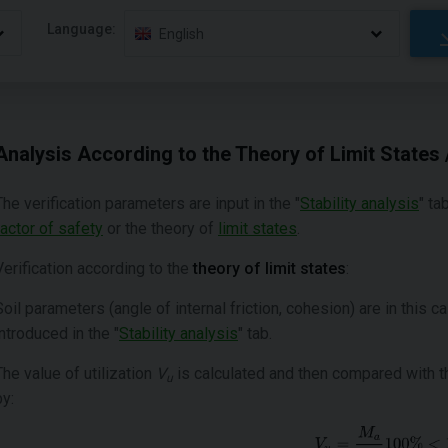
Language:
English
Analysis According to the Theory of Limit States 
The verification parameters are input in the "
Stability analysis
" ta
factor of safety
or the theory of
limit states
.
Verification according to the
theory of limit states
:
Soil parameters (angle of internal friction, cohesion) are in this 
introduced in the "
Stability analysis
" tab.
The value of utilization
V
is calculated and then compared with t
u
by: