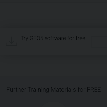
Try GEO5 software for free.
Further Training Materials for FREE