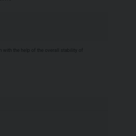
with the help of the overall stability of