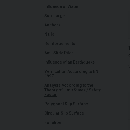
Influence of Water
Surcharge
Anchors
Nails
Reinforcements
Anti-Slide Piles
Influence of an Earthquake
Verification According to EN
1997
Analysis According to the
Theory of Limit States / Safety
Factor
Polygonal Slip Surface
Circular Slip Surface
Foliation