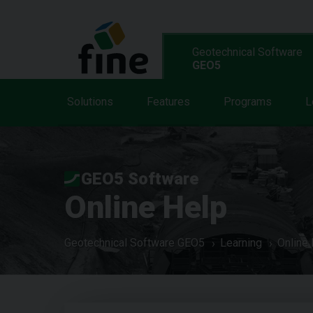
Geotechnical Software
GEO5
Solutions
Features
Programs
L
GEO5 Software
Online Help
Geotechnical Software GEO5
Learning
Online