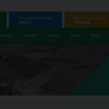
Structural Software
Roof Truss Design
FIN EC
TRUSS4
earning
Support
News
Shop
About
 Help