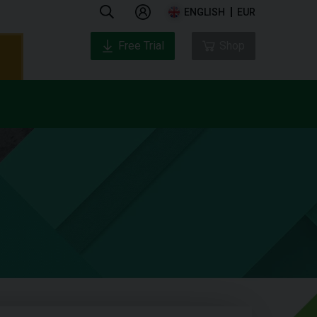
ENGLISH
EUR
Free Trial
Shop