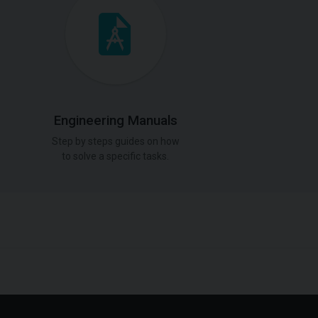
Engineering Manuals
Step by steps guides on how
to solve a specific tasks.