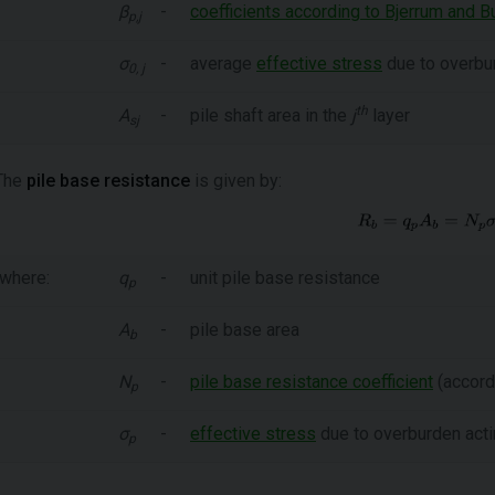
β
-
coefficients according to Bjerrum and B
p,j
σ
-
average
effective stress
due to overbur
0, j
th
A
-
pile shaft area in the
j
layer
sj
The
pile base resistance
is given by:
where:
q
-
unit pile base resistance
p
A
-
pile base area
b
N
-
pile base resistance coefficient
(accordi
p
σ
-
effective stress
due to overburden acti
p