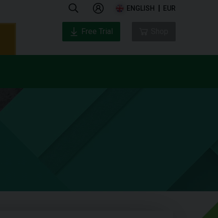
ENGLISH
EUR
Free Trial
Shop