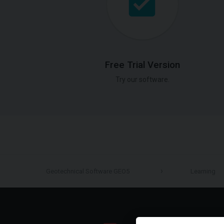
Free Trial Version
Try our software.
Geotechnical Software GEO5
Learning