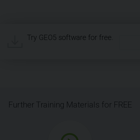
Try GEO5 software for free.
Further Training Materials for FREE