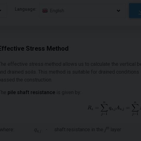
Language:
English
Effective Stress Method
The effective stress method allows us to calculate the vertical be
and drained soils. This method is suitable for drained conditions - 
passed the construction.
The
pile shaft resistance
is given by:
th
where:
q
-
shaft resistance in the
j
layer
s, j