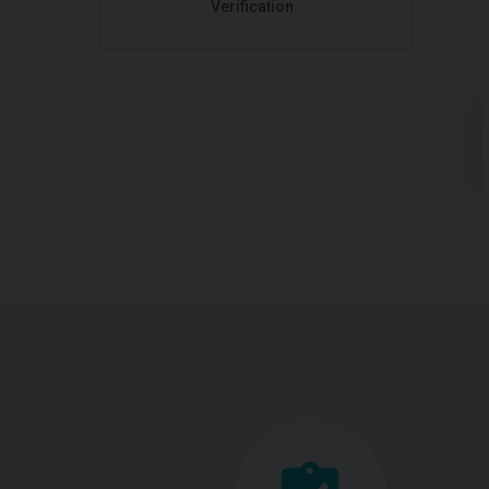
Verification