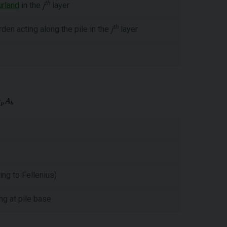
th
urland
in the
j
layer
th
den acting along the pile in the
j
layer
ng to Fellenius)
ng at pile base