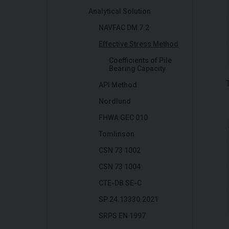
Analytical Solution
NAVFAC DM 7.2
Effective Stress Method
Coefficients of Pile
Bearing Capacity
API Method
Nordlund
FHWA GEC 010
Tomlinson
CSN 73 1002
CSN 73 1004
CTE-DB SE-C
SP 24.13330.2021
SRPS EN 1997