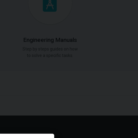
Engineering Manuals
Step by steps guides on how
to solve a specific tasks.