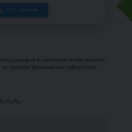
GEO5 - User Guide
aring capacity of an isolated pile in both undrained
i.e. conditions that prevail after sufficient time