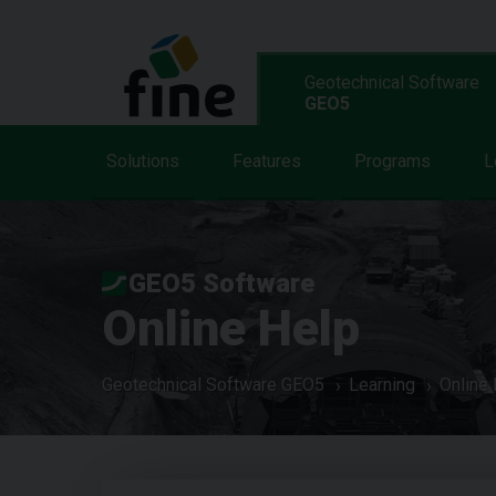
Geotechnical Software
GEO5
Solutions
Features
Programs
L
GEO5 Software
Online Help
Geotechnical Software GEO5
Learning
Online