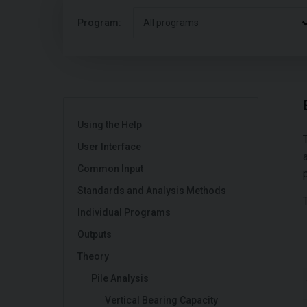
Program:
All programs
Using the Help
User Interface
Common Input
Standards and Analysis Methods
Individual Programs
Outputs
Theory
Pile Analysis
Vertical Bearing Capacity