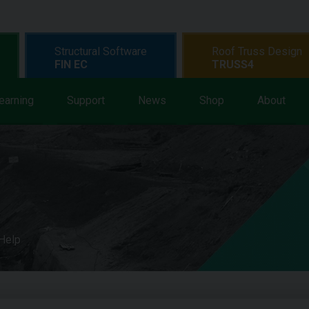
Structural Software
Roof Truss Design
FIN EC
TRUSS4
earning
Support
News
Shop
About
 Help