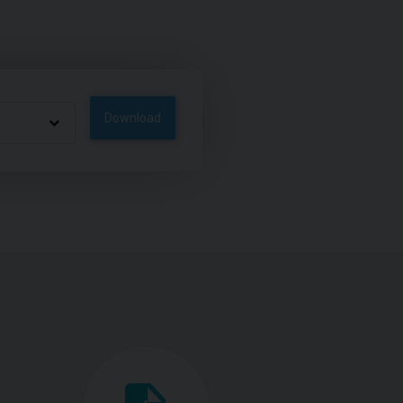
Download