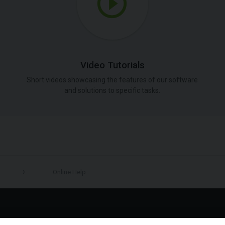
Video Tutorials
Short videos showcasing the features of our software
and solutions to specific tasks.
Online Help