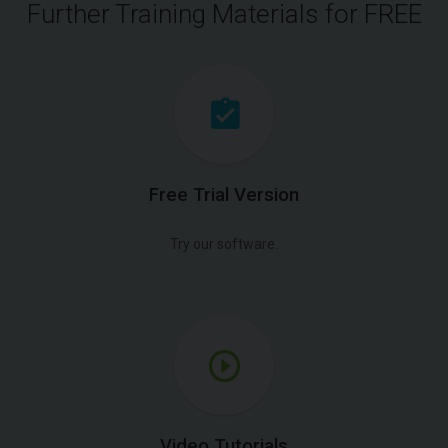
Further Training Materials for FREE
Free Trial Version
Try our software.
Video Tutorials