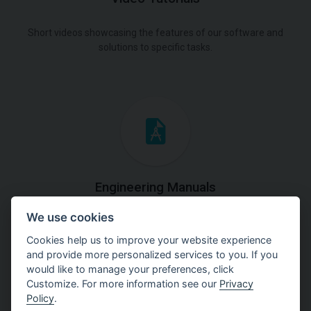
Short videos showcasing the features of our software and
solutions to specific tasks.
Engineering Manuals
We use cookies
Step by steps guides on how
to solve a specific tasks.
Cookies help us to improve your website experience
and provide more personalized services to you. If you
would like to manage your preferences, click
Customize. For more information see our
Privacy
Policy
.