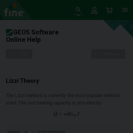
GEO5 Software
Online Help
Tree
Settings
Lizzi Theory
The Lizzi method is currently the most popular method
used. The root bearing capacity is provided by:
where:
d
-
root diameter