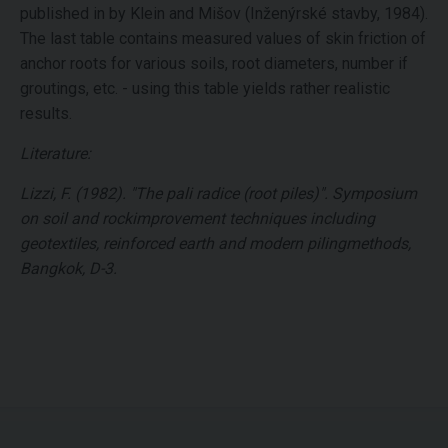
published in by Klein and Mišov (Inženýrské stavby, 1984).
The last table contains measured values of skin friction of
anchor roots for various soils, root diameters, number if
groutings, etc. - using this table yields rather realistic
results.
Literature:
Lizzi, F. (1982). "The pali radice (root piles)". Symposium
on soil and rockimprovement techniques including
geotextiles, reinforced earth and modern pilingmethods,
Bangkok, D-3.