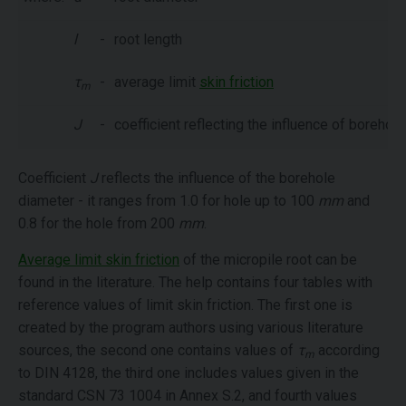
l
-
root length
τ
-
average limit
skin friction
m
J
-
coefficient reflecting the influence of borehole
Coefficient
J
reflects the influence of the borehole
diameter - it ranges from 1.0 for hole up to 100
mm
and
0.8 for the hole from 200
mm
.
Average limit skin friction
of the micropile root can be
found in the literature. The help contains four tables with
reference values of limit skin friction. The first one is
created by the program authors using various literature
sources, the second one contains values of
τ
according
m
to DIN 4128, the third one includes values given in the
standard CSN 73 1004 in Annex S.2, and fourth values