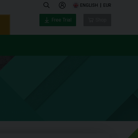
ENGLISH
EUR
Free Trial
Shop