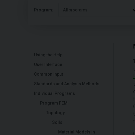
Program:
All programs
Using the Help
User Interface
Common Input
Standards and Analysis Methods
Individual Programs
Program FEM
Topology
Soils
Material Models in