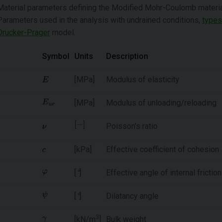
Material parameters defining the Modified Mohr-Coulomb material 
Parameters used in the analysis with undrained conditions,
types
Drucker-Prager
model.
Symbol
Units
Description
[MPa]
Modulus of elasticity
[MPa]
Modulus of unloading/reloading
Poisson's ratio
[kPa]
Effective coefficient of cohesion
[
°
]
Effective angle of internal friction
[
°
]
Dilatancy angle
3
[kN/m
]
Bulk weight