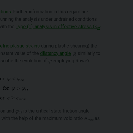
itions
. Further information in this regard are
nning the analysis under undrained conditions
with the
Type (1): analysis in effective stress (
c
,
ef
tric plastic strains
during plastic shearing) the
nstant value of the
dilatancy angle
ψ
, similarly to
scribe the evolution of
ψ
employing Rowe's
tion and
φ
is the critical state friction angle.
cs
ed with the help of the maximum void ratio
e
as
max