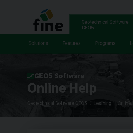
Geotechnical Software
GEO5
Solutions
Features
Programs
L
GEO5 Software
Online Help
Geotechnical Software GEO5
Learning
Online