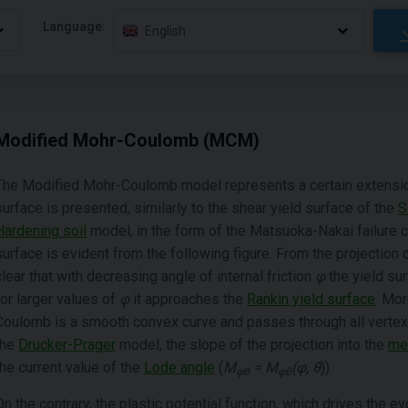
Language:
English
Modified Mohr-Coulomb (MCM)
The Modified Mohr-Coulomb model represents a certain extensio
surface is presented, similarly to the shear yield surface of the
S
Hardening soil
model, in the form of the Matsuoka-Nakai failure cr
surface is evident from the following figure. From the projection 
clear that with decreasing angle of internal friction
φ
the yield su
for larger values of
φ
it approaches the
Rankin yield surface
. Mor
Coulomb is a smooth convex curve and passes through all verte
the
Drucker-Prager
model, the slope of the projection into the
mer
the current value of the
Lode angle
(
M
= M
(φ, θ
)).
φθ
φθ
On the contrary, the plastic potential function, which drives the evo