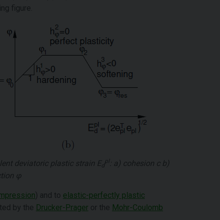
ng figure.
pl
ent deviatoric plastic strain
E
: a) cohesion
c
b)
d
ction
φ
compression
) and to
elastic-perfectly plastic
ated by the
Drucker-Prager
or the
Mohr-Coulomb