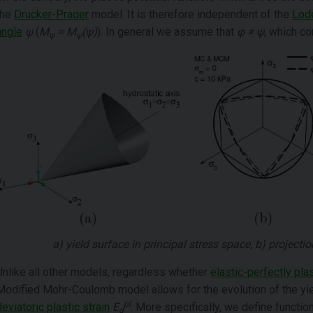
the
Drucker-Prager
model. It is therefore independent of the
Lod
angle
ψ
(
M
= M
(ψ)
). In general we assume that
φ ≠ ψ
, which c
ψ
ψ
a) yield surface in principal stress space, b) projecti
Unlike all other models, regardless whether
elastic-perfectly plas
Modified Mohr-Coulomb model allows for the evolution of the yie
pl
deviatoric plastic strain
E
. More specifically, we define functi
d