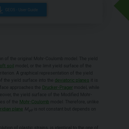
GEO5 - User Guide
n of the original Mohr-Coulomb model. The yield
oft soil
model, or the limit yield surface of the
iterion. A graphical representation of the yield
of the yield surface into the
deviatoric planes
it is
rface approaches the
Drucker-Prager
model, while
eover, the yield surface of the Modified Mohr-
xes of the
Mohr-Coulomb
model. Therefore, unlike
idian plane
M
is not constant but depends on
φθ
lution of plastic strains, is identical to the one of