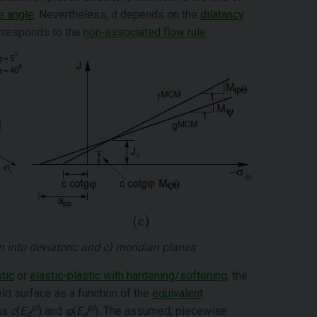
e angle
. Nevertheless, it depends on the
dilatancy
orresponds to the
non-associated flow rule
.
on into deviatoric and c) meridian planes
tic
or
elastic-plastic with hardening/softening
, the
ld surface as a function of the
equivalent
pl
pl
ons
c
(
E
) and
φ
(
E
). The assumed, piecewise
d
d