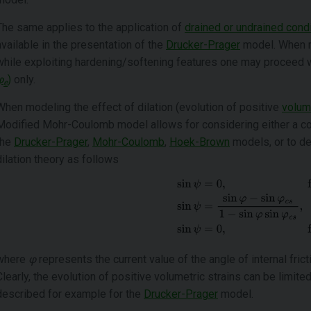
The same applies to the application of
drained or undrained cond
available in the presentation of the
Drucker-Prager
model. When ru
while exploiting hardening/softening features one may proceed 
φ
)
only.
e
When modeling the effect of dilation (evolution of positive
volume
Modified Mohr-Coulomb model allows for considering either a co
the
Drucker-Prager
,
Mohr-Coulomb
,
Hoek-Brown
models, or to de
dilation theory as follows
where
φ
represents the current value of the angle of internal fric
Clearly, the evolution of positive volumetric strains can be limit
described for example for the
Drucker-Prager
model.