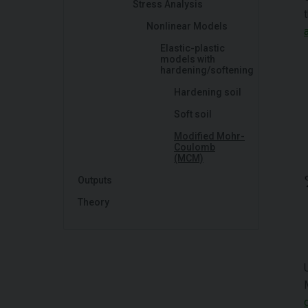
Stress Analysis
Nonlinear Models
Elastic-plastic
models with
hardening/softening
Hardening soil
Soft soil
Modified Mohr-
Coulomb
(MCM)
Outputs
Theory