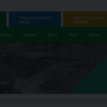
Structural Software
Roof Truss Design
FIN EC
TRUSS4
earning
Support
News
Shop
About
 Help