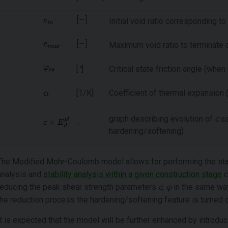
Initial void ratio corresponding to
Maximum void ratio to terminate di
[
°
]
Critical state friction angle (whe
[1/K]
Coefficient of thermal expansion
graph describing evolution of
c
as
-
hardening/softening)
The Modified Mohr-Coulomb model allows for performing the stab
analysis and
stability analysis within a given construction stage
c
reducing the peak shear strength parameters
c
,
φ
in the same way
the reduction process the hardening/softening feature is turned o
It is expected that the model will be further enhanced by introduc