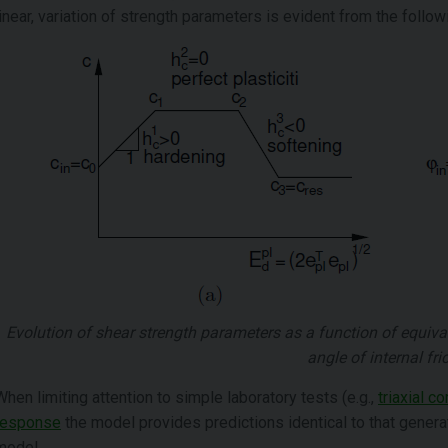
linear, variation of strength parameters is evident from the followi
Evolution of shear strength parameters as a function of equival
angle of internal fri
When limiting attention to simple laboratory tests (e.g.,
triaxial 
response
the model provides predictions identical to that gener
model.