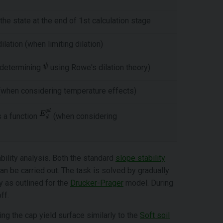
 the state at the end of 1st calculation stage
lation (when limiting dilation)
n determining
using Rowe's dilation theory)
 (when considering temperature effects)
 a function
(when considering
ility analysis. Both the standard
slope stability
an be carried out. The task is solved by gradually
 as outlined for the
Drucker-Prager
model. During
ff.
ing the cap yield surface similarly to the
Soft soil