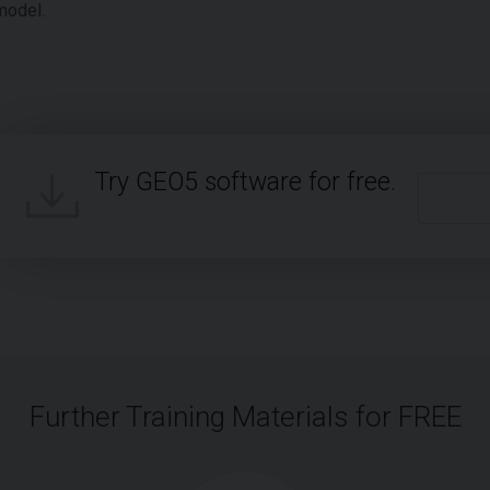
model.
Try GEO5 software for free.
Further Training Materials for FREE