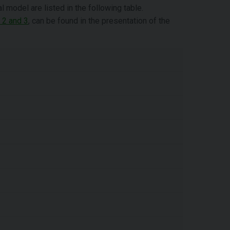
model are listed in the following table.
 2 and 3
, can be found in the presentation of the