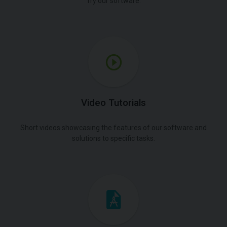
Try our software.
Video Tutorials
Short videos showcasing the features of our software and
solutions to specific tasks.