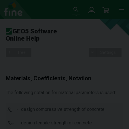
GEO5 Software
Online Help
Tree
Settings
Materials, Coefficients, Notation
The following notation for material parameters is used:
R
-
design compressive strength of concrete
b
R
-
design tensile strength of concrete
bt