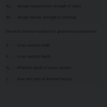
R
-
design compressive strength of steel
sc
Rs
-
design tensile strength of steel bar
The most common notation for geometrical parameters:
b
-
cross section width
h
-
cross section depth
h
-
effective depth of cross section
0
z
-
lever arm (arm of internal forces)