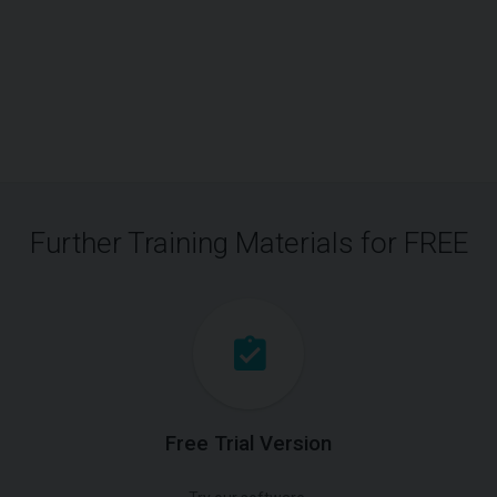
Further Training Materials for FREE
Free Trial Version