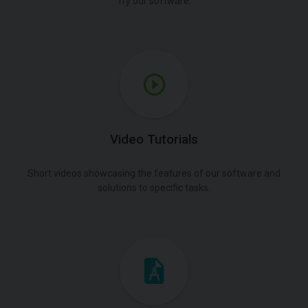
Try our software.
Video Tutorials
Short videos showcasing the features of our software and
solutions to specific tasks.