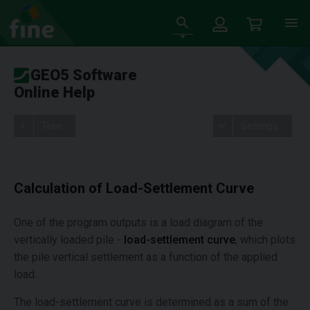
GEO5 Software
Online Help
Tree
Settings
Calculation of Load-Settlement Curve
One of the program outputs is a load diagram of the
vertically loaded pile -
load-settlement curve
, which plots
the pile vertical settlement as a function of the applied
load.
The load-settlement curve is determined as a sum of the