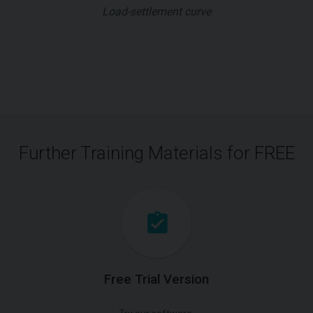
Load-settlement curve
Further Training Materials for FREE
Free Trial Version