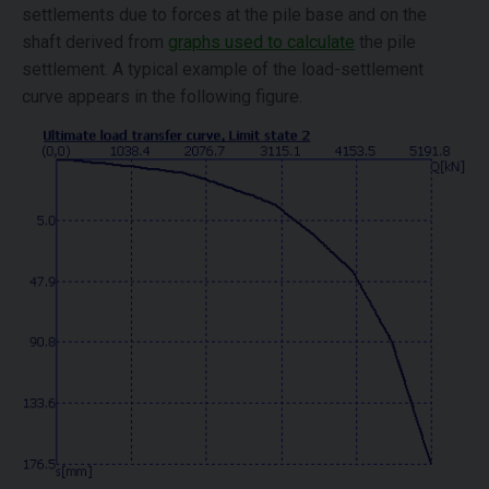
settlements due to forces at the pile base and on the
shaft derived from
graphs used to calculate
the pile
settlement. A typical example of the load-settlement
curve appears in the following figure.