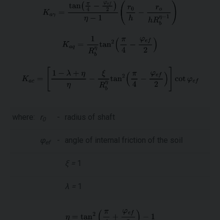
where:
r
-
radius of shaft
0
φ
-
angle of internal friction of the soil
ef
ξ =
1
λ =
1