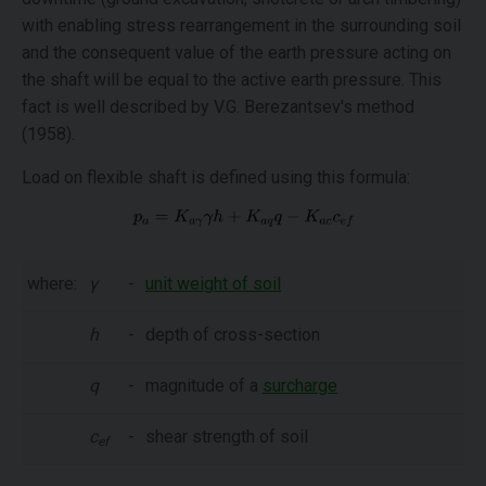
with enabling stress rearrangement in the surrounding soil
and the consequent value of the earth pressure acting on
the shaft will be equal to the active earth pressure. This
fact is well described by V.G. Berezantsev's method
(1958).
Load on flexible shaft is defined using this formula:
where:
γ
-
unit weight of soil
h
-
depth of cross-section
q
-
magnitude of a
surcharge
c
-
shear strength of soil
ef