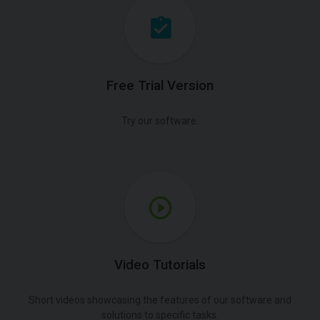
Free Trial Version
Try our software.
Video Tutorials
Short videos showcasing the features of our software and
solutions to specific tasks.