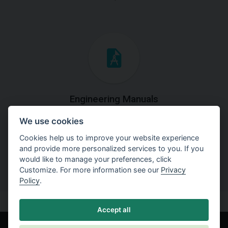
Engineering Manuals
We use cookies
Step by steps guides on how
to solve a specific tasks.
Cookies help us to improve your website experience
and provide more personalized services to you. If you
would like to manage your preferences, click
Customize. For more information see our
Privacy
Policy
.
Accept all