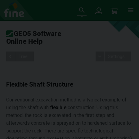
GEO5 Software
Online Help
Tree
Settings
Flexible Shaft Structure
Conventional excavation method is a typical example of
using the shaft with
flexible
construction. Using this
method, the rock is excavated in the first step and
afterwards concrete is sprayed on to hardened surface to
support the rock. There are specific technological
downtime (ground excavation, shotcrete or arch timbering)