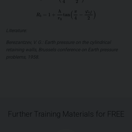
Literature:
Berezantzev, V. G.: Earth pressure on the cylindrical
retaining walls, Brussels conference on Earth pressure
problems, 1958.
Further Training Materials for FREE