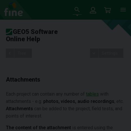
GEO5 Software
Online Help
Tree
Settings
Attachments
Each project can contain any number of
tables
with
attachments - e.g.
photos, videos, audio recordings
, etc.
Attachments
can be added to the project, field tests, and
points of interest.
The content of the attachment
is entered using the