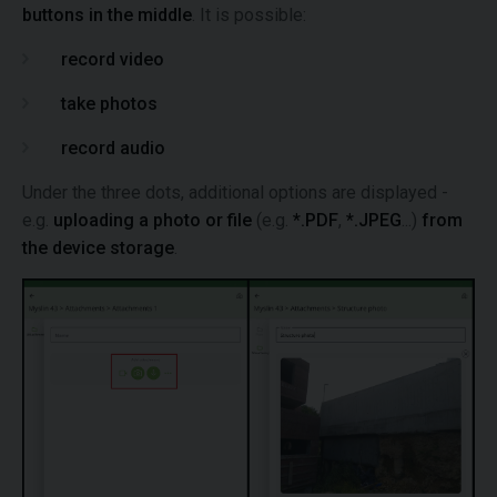
buttons in the middle
. It is possible:
record video
take photos
record audio
Under the three dots, additional options are displayed -
e.g.
uploading a photo or file
(e.g.
*.PDF
,
*.JPEG
...)
from
the device storage
.