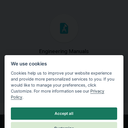
Engineering Manuals
We use cookies
Step by steps guides on how
to solve a specific tasks.
Cookies help us to improve your website experience
and provide more personalized services to you. If you
would like to manage your preferences, click
Customize. For more information see our
Privacy
Policy
.
Accept all