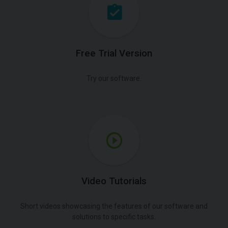
Free Trial Version
Try our software.
Video Tutorials
Short videos showcasing the features of our software and
solutions to specific tasks.