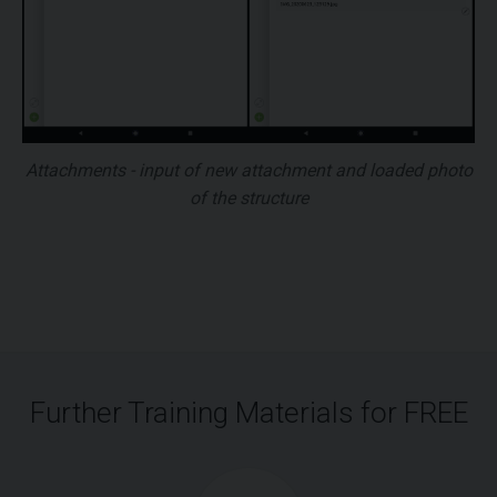
Attachments - input of new attachment and loaded photo
of the structure
Further Training Materials for FREE