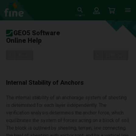
GEO5 Software
Online Help
Tree
Settings
Internal Stability of Anchors
The internal stability of an anchorage system of sheeting
is determined for each layer independently. The
verification analysis determines the anchor force, which
equilibrates the system of forces acting on a block of soil.
The block is outlined by sheeting, terrain, line connecting
the heel of sheeting with anchor root, and by a vertical line