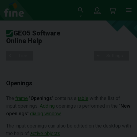
GEO5 Software
Online Help
Tree
Settings
Openings
The
frame
"
Openings
" contains a
table
with the list of
input openings.
Adding
openings is performed in the "
New
openings
"
dialog window
.
The input openings can also be edited on the desktop with
the help of
active objects
.