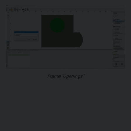
Frame "Openings"