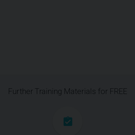
Further Training Materials for FREE