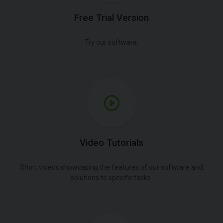
Free Trial Version
Try our software.
Video Tutorials
Short videos showcasing the features of our software and
solutions to specific tasks.