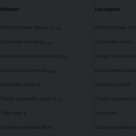
Notation
Description
Effective mean stress
σ
Effective mean str
m, eff
Total mean stress
σ
Total mean stress
m, tot
Steady-state pore pressure
u
Steady-state pore 
ss
Excess pore pressure
u
Excess pore press
exc
Volumetric strain
ε
Volumetric strain
v
Plastic volumetric strain
ε
Plastic volumetric s
v, pl
Total head
h
Total head
Total head gradient
Total head gradient