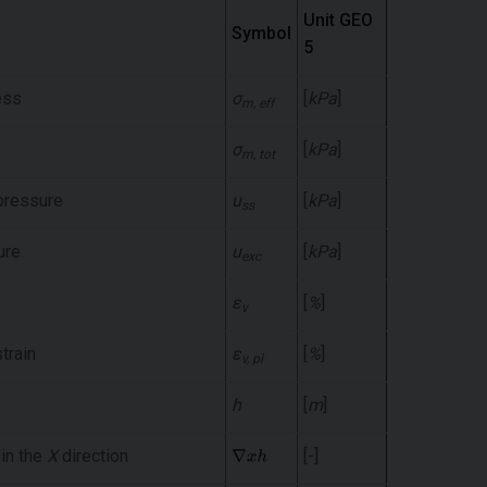
Unit GEO
Symbol
5
ess
σ
[
kPa
]
m, eff
σ
[
kPa
]
m, tot
pressure
u
[
kPa
]
ss
ure
u
[
kPa
]
exc
ε
[
%
]
v
train
ε
[
%
]
v, pl
h
[
m
]
 in the
X
direction
[-]