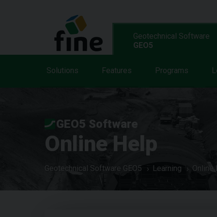
Geotechnical Software
GEO5
Solutions
Features
Programs
L
GEO5 Software
Online Help
Geotechnical Software GEO5
Learning
Online