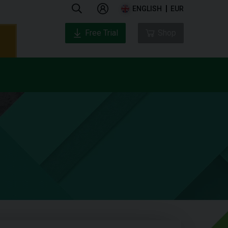
ENGLISH
EUR
Free Trial
Shop