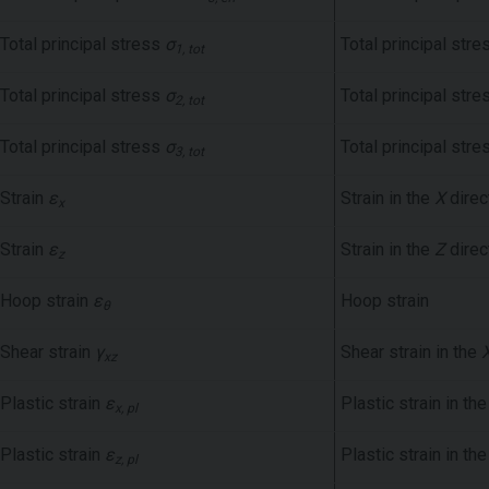
Total principal stress
σ
Total principal stre
1, tot
Total principal stress
σ
Total principal stre
2, tot
Total principal stress
σ
Total principal stre
3, tot
Strain
ε
Strain in the
X
direc
x
Strain
ε
Strain in the
Z
direc
z
Hoop strain
ε
Hoop strain
θ
Shear strain
γ
Shear strain in the
xz
Plastic strain
ε
Plastic strain in th
x, pl
Plastic strain
ε
Plastic strain in th
z, pl