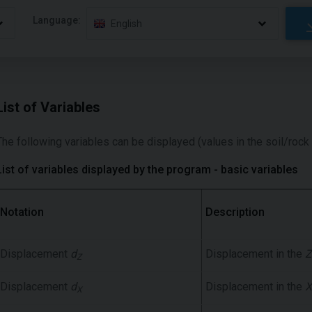
Language:
English
List of Variables
The following variables can be displayed (values in the soil/rock
List of variables displayed by the program - basic variables
Notation
Description
Displacement
d
Displacement in the
Z
Z
Displacement
d
Displacement in the
X
X