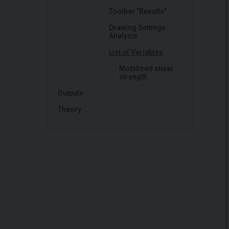
Toolbar "Results"
Drawing Settings :
Analysis
List of Variables
Mobilized shear
strength
Outputs
Theory