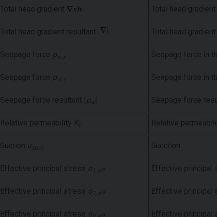
Total head gradient
Total head gradient
Total head gradient resultant
Total head gradient
Seepage force
p
Seepage force in t
w, x
Seepage force
p
Seepage force in t
w, z
Seepage force resultant |
p
|
Seepage force resu
w
Relative permeability
K
Relative permeabili
r
Suction
u
Sucction
succ
Effective principal stress
σ
Effective principal 
1, eff
Effective principal stress
σ
Effective principal 
2, eff
Effective principal stress
σ
Effective principal 
3, eff