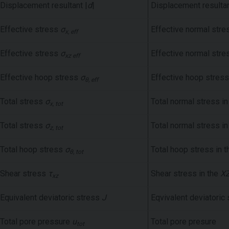
Displacement resultant |
d
|
Displacement resulta
Effective stress
σ
Effective normal stre
x, eff
Effective stress
σ
Effective normal stre
xz eff
Effective hoop stress
σ
Effective hoop stress
θ, eff
Total stress
σ
Total normal stress i
x, tot
Total stress
σ
Total normal stress i
z, tot
Total hoop stress
σ
Total hoop stress in 
θ, tot
Shear stress
τ
Shear stress in the
X
xz
Equivalent deviatoric stress
J
Eqvivalent deviatoric
Total pore pressure
u
Total pore presure
tot