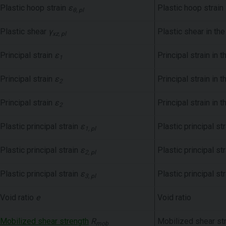
Plastic hoop strain
ε
Plastic hoop strain
θ, pl
Plastic shear
γ
Plastic shear in th
xz, pl
Principal strain
ε
Principal strain in 
1
Principal strain
ε
Principal strain in 
2
Principal strain
ε
Principal strain in 
2
Plastic principal strain
ε
Plastic principal st
1, pl
Plastic principal strain
ε
Plastic principal st
2, pl
Plastic principal strain
ε
Plastic principal st
3, pl
Void ratio
e
Void ratio
Mobilized shear strength
R
Mobilized shear st
mob