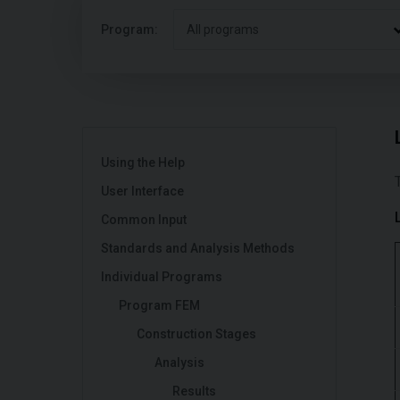
Program:
All programs
Using the Help
User Interface
Common Input
Standards and Analysis Methods
Individual Programs
Program FEM
Construction Stages
Analysis
Results