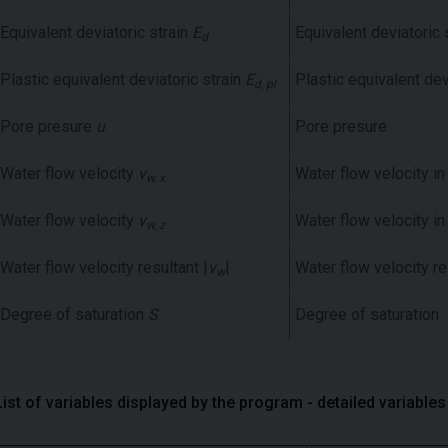
Equivalent deviatoric strain
E
Equivalent deviatoric 
d
Plastic equivalent deviatoric strain
E
Plastic equivalent dev
d, pl
Pore presure
u
Pore presure
Water flow velocity
v
Water flow velocity in
w, x
Water flow velocity
v
Water flow velocity in
w, z
Water flow velocity resultant |
v
|
Water flow velocity re
w
Degree of saturation
S
Degree of saturation
List of variables displayed by the program - detailed variables