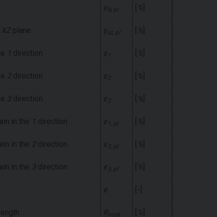
ε
[
%
]
θ, pl
e
XZ
plane
γ
[
%
]
xz, pl
the
1
direction
ε
[
%
]
1
the
2
direction
ε
[
%
]
2
the
3
direction
ε
[
%
]
2
rain in the
1
direction
ε
[
%
]
1, pl
rain in the
2
direction
ε
[
%
]
2, pl
rain in the
3
direction
ε
[
%
]
3, pl
e
[-]
rength
R
[
%
]
mob