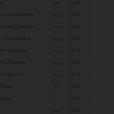
nt
|
d
|
[
mm
]
ss in the
X
direction
σ
[
kPa
]
x, eff
ss in the
Z
direction
σ
[
kPa
]
z, eff
 in the
θ
direction
σ
[
kPa
]
θ, eff
n the
X
direction
σ
[
kPa
]
x, tot
n the
Z
direction
σ
[
kPa
]
z, tot
the
θ
direction
σ
[
kPa
]
θ, tot
Z
plane
τ
[
kPa
]
xz
 stress
J
[
kPa
]
u
[
kPa
]
tot