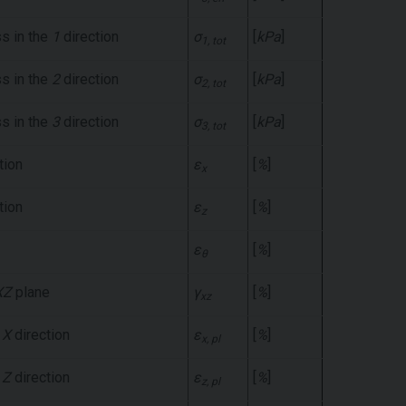
ss in the
1
direction
σ
[
kPa
]
1, tot
ss in the
2
direction
σ
[
kPa
]
2, tot
ss in the
3
direction
σ
[
kPa
]
3, tot
tion
ε
[
%
]
x
tion
ε
[
%
]
z
ε
[
%
]
θ
XZ
plane
γ
[
%
]
xz
e
X
direction
ε
[
%
]
x, pl
e
Z
direction
ε
[
%
]
z, pl