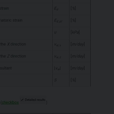
strain
E
[
%
]
d
iatoric strain
E
[
%
]
d, pl
u
[
kPa
]
 the
X
direction
v
[
m/day
]
w, x
 the
Z
direction
v
[
m/day
]
w, z
sultant
|
v
|
[
m/day
]
w
S
[
%
]
(
checkbox
)