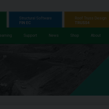
Structural Software
Roof Truss Design
FIN EC
TRUSS4
earning
Support
News
Shop
About
 Help