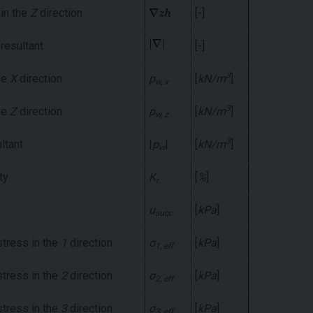
 in the
Z
direction
[-]
 resultant
[-]
3
he
X
direction
p
[
kN/m
]
w, x
3
he
Z
direction
p
[
kN/m
]
w, z
3
ltant
|
p
|
[
kN/m
]
w
ty
K
[
%
]
r
u
[
kPa
]
succ
stress in the
1
direction
σ
[
kPa
]
1, eff
stress in the
2
direction
σ
[
kPa
]
2, eff
stress in the
3
direction
σ
[
kPa
]
3, eff