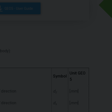
GEO5 - User Guide
 body):
Unit GEO
Symbol
5
direction
d
[
mm
]
z
direction
d
[
mm
]
x