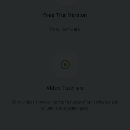
Free Trial Version
Try our software.
Video Tutorials
Short videos showcasing the features of our software and
solutions to specific tasks.