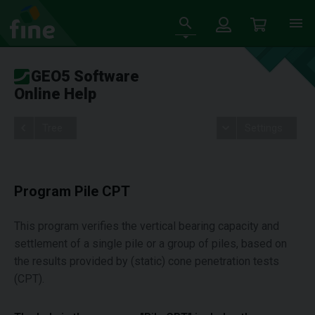
GEO5 Software
Online Help
Tree
Settings
Program Pile CPT
This program verifies the vertical bearing capacity and
settlement of a single pile or a group of piles, based on
the results provided by (static) cone penetration tests
(CPT).