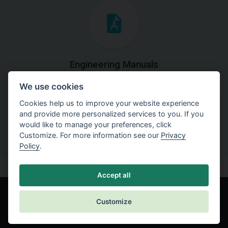
Engineering Manuals
We use cookies
Step by steps guides on how
to solve a specific tasks.
Cookies help us to improve your website experience
and provide more personalized services to you. If you
would like to manage your preferences, click
Customize. For more information see our
Privacy
Policy
.
Accept all
Customize
© Fine spol. s r.o.