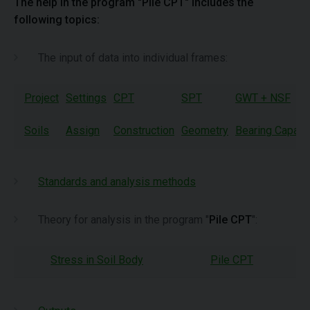
The help in the program "Pile CPT" includes the
following topics:
The input of data into individual frames:
Project
Settings
CPT
SPT
GWT + NSF
Soils
Assign
Construction
Geometry
Bearing Capaci
Standards and analysis methods
Theory for analysis in the program "
Pile CPT
":
Stress in Soil Body
Pile CPT