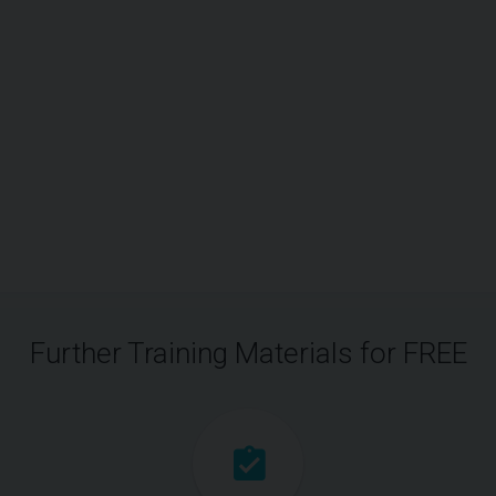
Further Training Materials for FREE