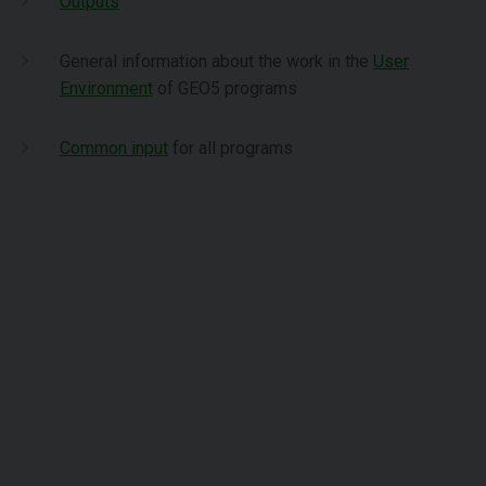
Outputs
General information about the work in the
User
Environment
of GEO5 programs
Common input
for all programs