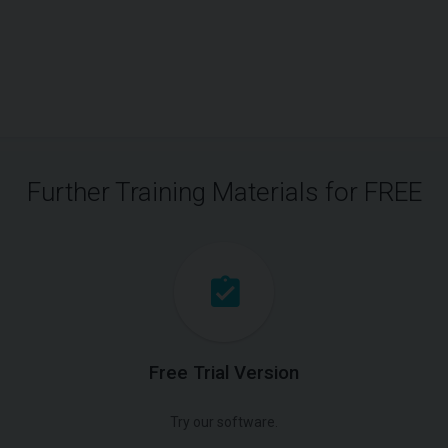
Further Training Materials for FREE
Free Trial Version
Try our software.