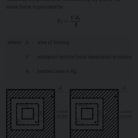
x
y
shear force
V
provided by:
f
where:
A
-
area of footing
V
-
assigned vertical force developed in column
A
-
hatched area in fig
.
t