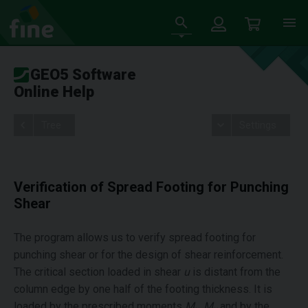
GEO5 Software
Online Help
Tree
Settings
Verification of Spread Footing for Punching
Shear
The program allows us to verify spread footing for
punching shear or for the design of shear reinforcement.
The critical section loaded in shear
u
is distant from the
column edge by one half of the footing thickness. It is
loaded by the prescribed moments
M
, M
and by the