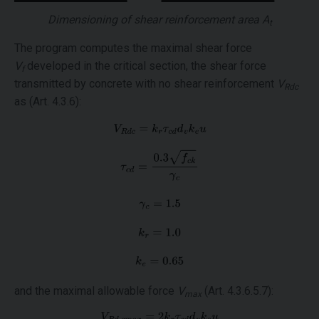
Dimensioning of shear reinforcement area
A
t
The program computes the maximal shear force
V
developed in the critical section, the shear force
f
transmitted by concrete with no shear reinforcement
V
Rdc
as (Art. 4.3.6):
and the maximal allowable force
V
(Art. 4.3.6.5.7):
max