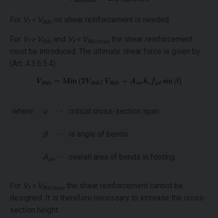
For
V
< V
no shear reinforcement is needed.
f
Rdc
For
V
> V
and
V
< V
the shear reinforcement
f
Rdc
f
Rd,cmax
must be introduced. The ultimate shear force is given by
(Art. 4.3.6.5.4):
where:
u
-
critical cross-section span
β
-
is angle of bends
A
-
overall area of bends in footing
sw
For
V
> V
the shear reinforcement cannot be
f
Rd,cmax
designed. It is therefore necessary to increase the cross-
section height.