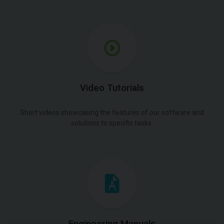
Video Tutorials
Short videos showcasing the features of our software and
solutions to specific tasks.