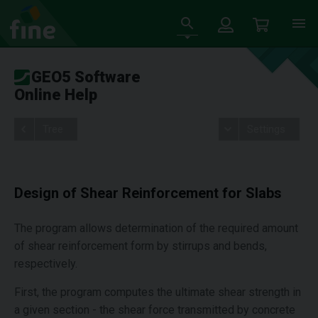
GEO5 Software
Online Help
Tree
Settings
Design of Shear Reinforcement for Slabs
The program allows determination of the required amount
of shear reinforcement form by stirrups and bends,
respectively.
First, the program computes the ultimate shear strength in
a given section - the shear force transmitted by concrete