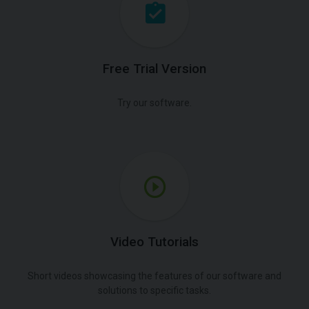
Free Trial Version
Try our software.
Video Tutorials
Short videos showcasing the features of our software and
solutions to specific tasks.