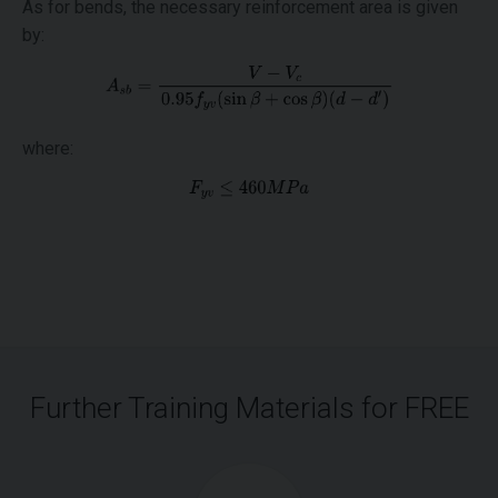
As for bends, the necessary reinforcement area is given
by:
where:
Further Training Materials for FREE