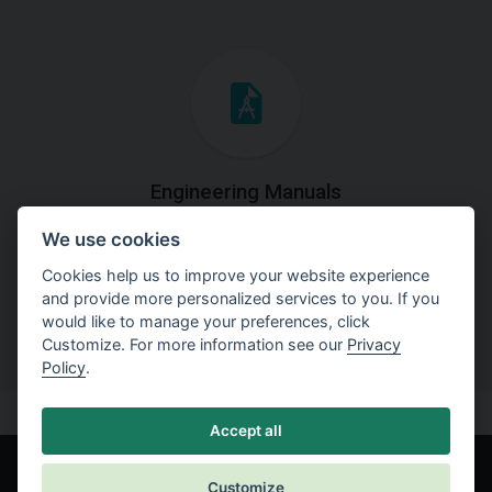
Engineering Manuals
We use cookies
Step by steps guides on how
to solve a specific tasks.
Cookies help us to improve your website experience
and provide more personalized services to you. If you
would like to manage your preferences, click
Customize. For more information see our
Privacy
Policy
.
Accept all
Customize