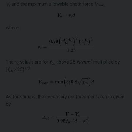
V
and the maximum allowable shear force
V
.
c
max
where:
2
The
ν
values are for
f
above 25
N/mm
multiplied by
c
cu
1/3
(
f
/
25)
cu
As for stirrups, the necessary reinforcement area is given
by: