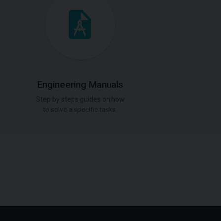
Engineering Manuals
Step by steps guides on how
to solve a specific tasks.