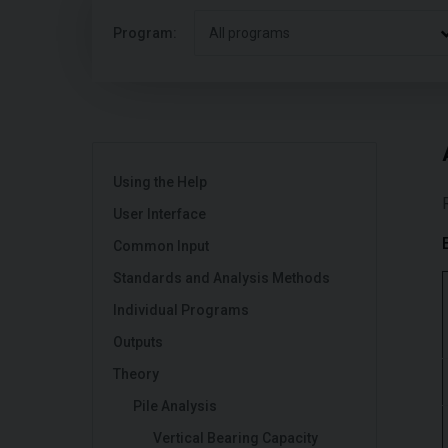
Program:
All programs
Using the Help
User Interface
Common Input
Standards and Analysis Methods
Individual Programs
Outputs
Theory
Pile Analysis
Vertical Bearing Capacity