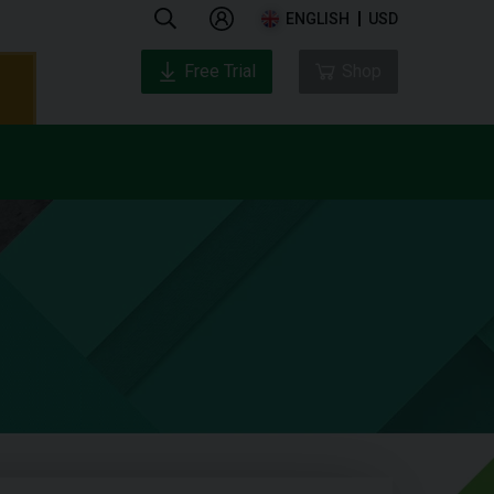
ENGLISH
USD
Free Trial
Shop