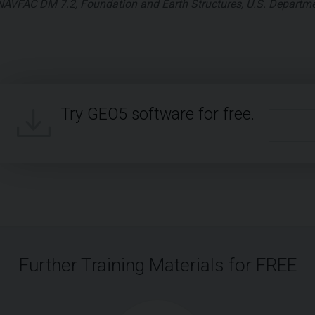
NAVFAC DM 7.2, Foundation and Earth Structures, U.S. Departme
Try GEO5 software for free.
Further Training Materials for FREE