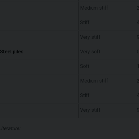
Medium stiff
Stiff
Very stiff
Steel piles
Very soft
0
Soft
Medium stiff
Stiff
Very stiff
Literature: