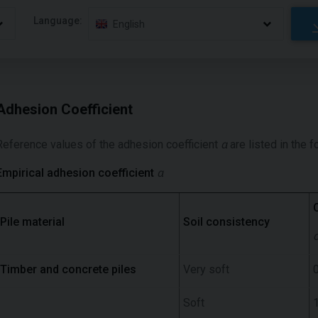
Language:
English
Adhesion Coefficient
Reference values of the adhesion coefficient
α
are listed in the f
Empirical adhesion coefficient
α
Pile material
Soil consistency
Timber and concrete piles
Very soft
0
Soft