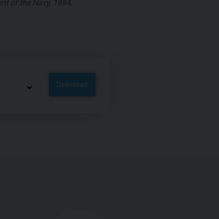
nt of the Navy, 1984.
Download