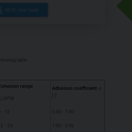
GEO5 - User Guide
ollowing table:
Cohesion range
Adhesion coefficient
α
[-]
c
[
kPa
]
u
 - 12
0.00 - 1.00
12 - 24
1.00 - 0.96