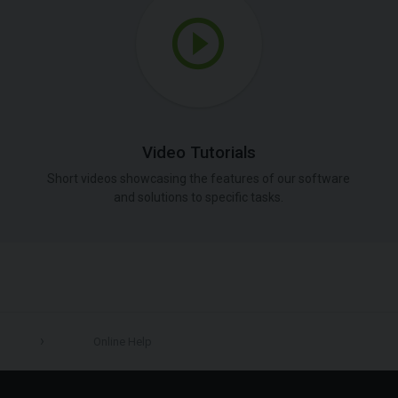
Video Tutorials
Short videos showcasing the features of our software
and solutions to specific tasks.
Online Help