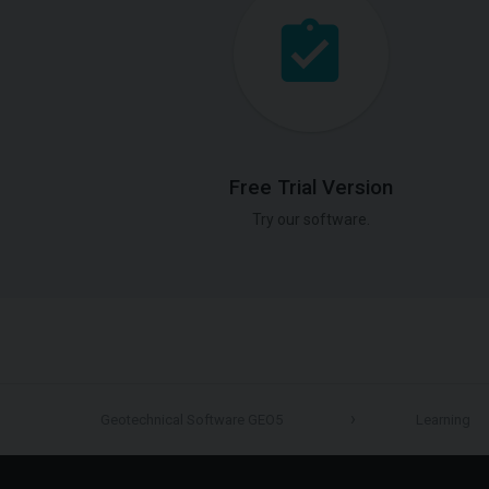
Free Trial Version
Try our software.
Geotechnical Software GEO5
Learning