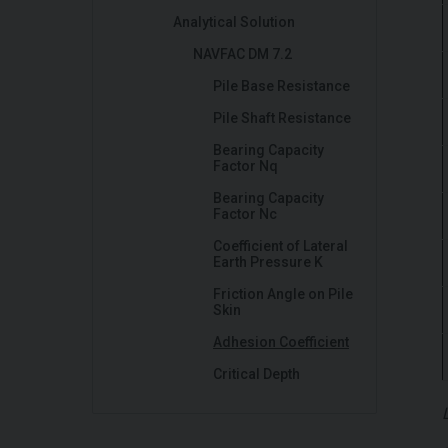
Analytical Solution
NAVFAC DM 7.2
Pile Base Resistance
Pile Shaft Resistance
Bearing Capacity
Factor Nq
Bearing Capacity
Factor Nc
Coefficient of Lateral
Earth Pressure K
Friction Angle on Pile
Skin
Adhesion Coefficient
Critical Depth