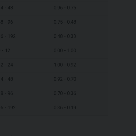
24 - 48
0.96 - 0.75
48 - 96
0.75 - 0.48
96 - 192
0.48 - 0.33
 - 12
0.00 - 1.00
12 - 24
1.00 - 0.92
24 - 48
0.92 - 0.70
48 - 96
0.70 - 0.36
96 - 192
0.36 - 0.19