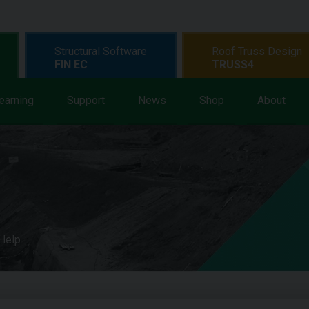
Structural Software
Roof Truss Design
FIN EC
TRUSS4
earning
Support
News
Shop
About
 Help