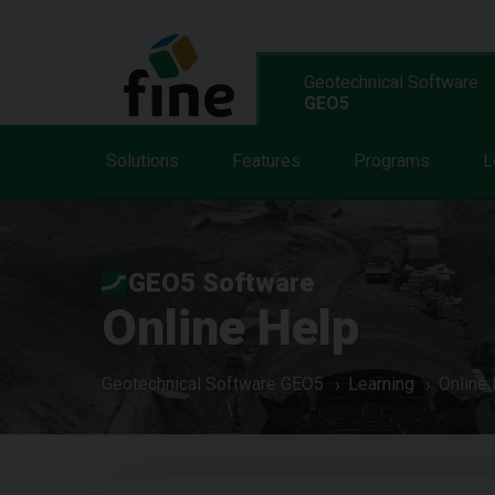
Geotechnical Software
GEO5
Solutions
Features
Programs
L
GEO5 Software
Online Help
Geotechnical Software GEO5
Learning
Online