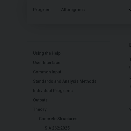
Program:
All programs
Using the Help
User Interface
Common Input
Standards and Analysis Methods
Individual Programs
Outputs
Theory
Concrete Structures
SIA 262:2025