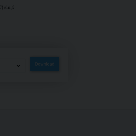
Download