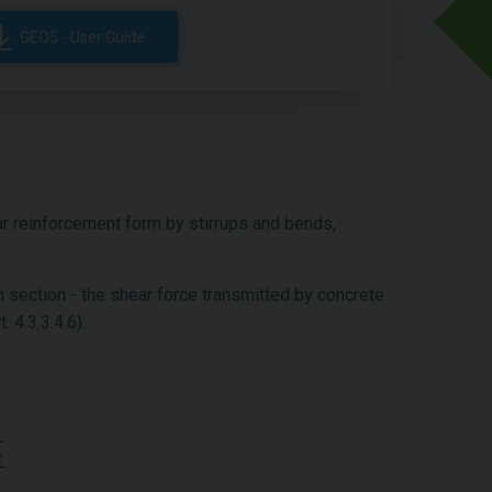
GEO5 - User Guide
r reinforcement form by stirrups and bends,
n section - the shear force transmitted by concrete
t. 4.3.3.4.6).