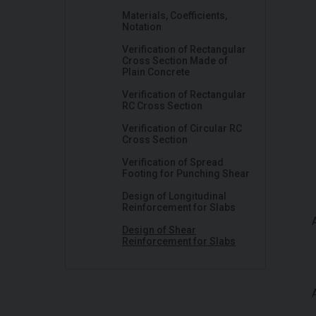
Materials, Coefficients,
Notation
Verification of Rectangular
Cross Section Made of
Plain Concrete
Verification of Rectangular
RC Cross Section
Verification of Circular RC
Cross Section
Verification of Spread
Footing for Punching Shear
Design of Longitudinal
Reinforcement for Slabs
Design of Shear
Reinforcement for Slabs