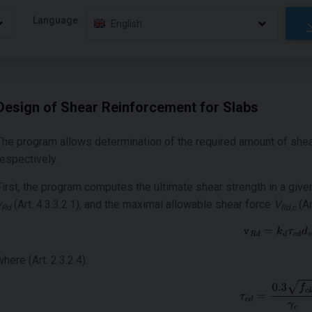
Language:
English
Design of Shear Reinforcement for Slabs
The program allows determination of the required amount of shea
respectively.
First, the program computes the ultimate shear strength in a give
v
(Art. 4.3.3.2.1), and the maximal allowable shear force
V
(Ar
Rd
Rd,c
where (Art. 2.3.2.4):