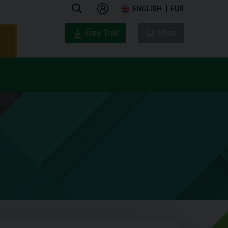
ENGLISH
EUR
Free Trial
Shop