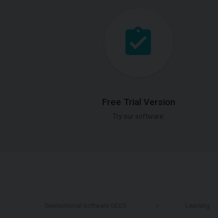
Free Trial Version
Try our software.
Geotechnical Software GEO5
Learning