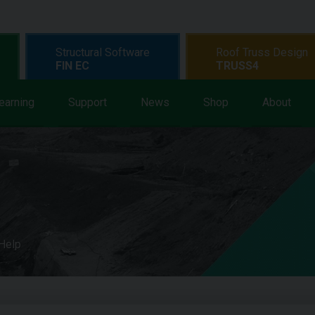
Structural Software
Roof Truss Design
FIN EC
TRUSS4
earning
Support
News
Shop
About
 Help