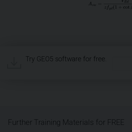
Try GEO5 software for free.
Further Training Materials for FREE