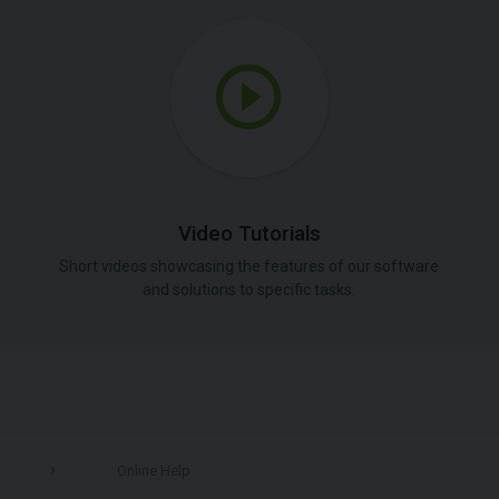
Video Tutorials
Short videos showcasing the features of our software
and solutions to specific tasks.
Online Help