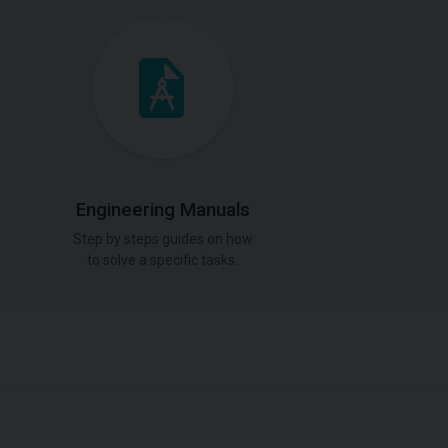
Engineering Manuals
Step by steps guides on how
to solve a specific tasks.