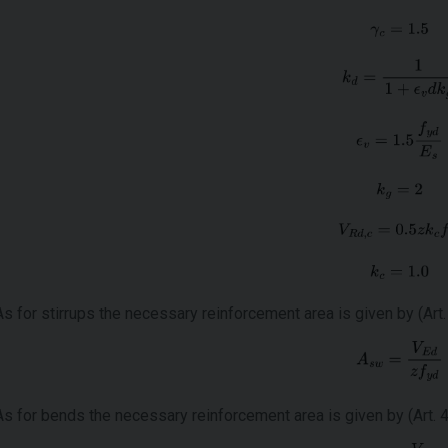
As for stirrups the necessary reinforcement area is given by (Art. 
As for bends the necessary reinforcement area is given by (Art. 4.