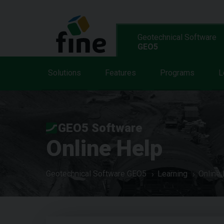
Geotechnical Software
GEO5
Solutions
Features
Programs
L
GEO5 Software
Online Help
Geotechnical Software GEO5
Learning
Online