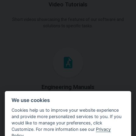
Video Tutorials
Short videos showcasing the features of our software and
solutions to specific tasks.
Engineering Manuals
We use cookies
Step by steps guides on how
to solve a specific tasks.
Cookies help us to improve your website experience
and provide more personalized services to you. If you
would like to manage your preferences, click
Customize. For more information see our
Privacy
Policy
.