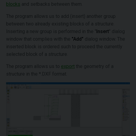
blocks
and setbacks between them.
The program allows us to add (insert) another group
between two already existing blocks of a structure.
Inserting a new group is performed in the "
Insert
" dialog
window that complies with the
"Add"
dialog window. The
inserted block is ordered such to proceed the currently
selected block of a structure.
The program allows us to
export
the geometry of a
structure in the *.DXF format.