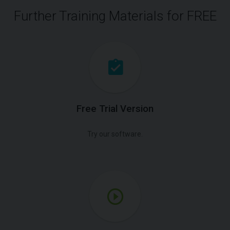
Further Training Materials for FREE
Free Trial Version
Try our software.