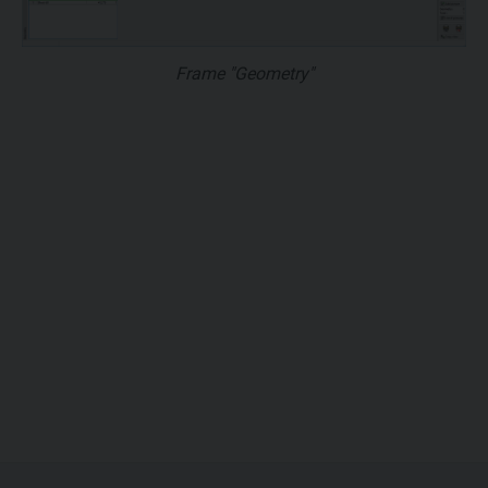
Frame "Geometry"