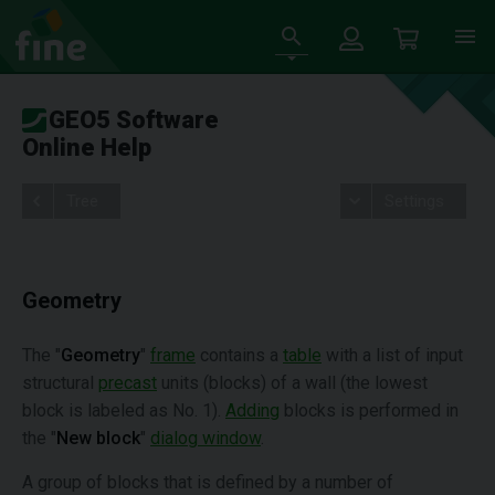
GEO5 Software
Online Help
Tree
Settings
Geometry
The "
Geometry
"
frame
contains a
table
with a list of input
structural
precast
units (blocks) of a wall (the lowest
block is labeled as No. 1).
Adding
blocks is performed in
the "
New block
"
dialog window
.
A group of blocks that is defined by a number of