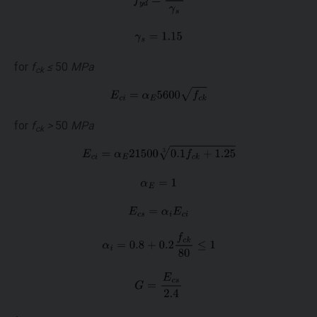
for
f
≤
50
MPa
ck
for
f
>
50
MPa
ck