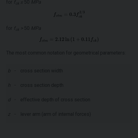
for
f
≤
50
MPa
ck
for
f
>
50
MPa
ck
The most common notation for geometrical parameters:
b
-
cross section width
h
-
cross section depth
d
-
effective depth of cross section
z
-
lever arm (arm of internal forces)