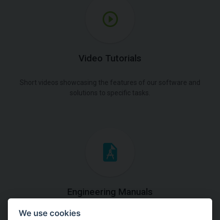
Video Tutorials
Short videos showcasing the features of our software and
solutions to specific tasks.
Engineering Manuals
We use cookies
Step by steps guides on how