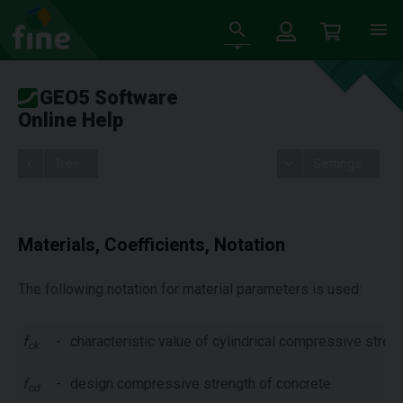
GEO5 Software
Online Help
Tree
Settings
Materials, Coefficients, Notation
The following notation for material parameters is used:
f
-
characteristic value of cylindrical compressive stren
ck
f
-
design compressive strength of concrete
cd