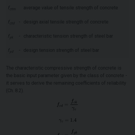
f
average value of tensile strength of concrete
ctm
f
-
design axial tensile strength of concrete
ctd
f
-
characteristic tension strength of steel bar
yk
f
-
design tension strength of steel bar
yd
The characteristic compressive strength of concrete is
the basic input parameter given by the class of concrete -
it serves to derive the remaining coefficients of reliability
(Ch. 8.2).