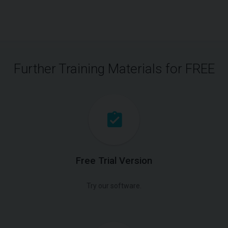
Further Training Materials for FREE
Free Trial Version
Try our software.