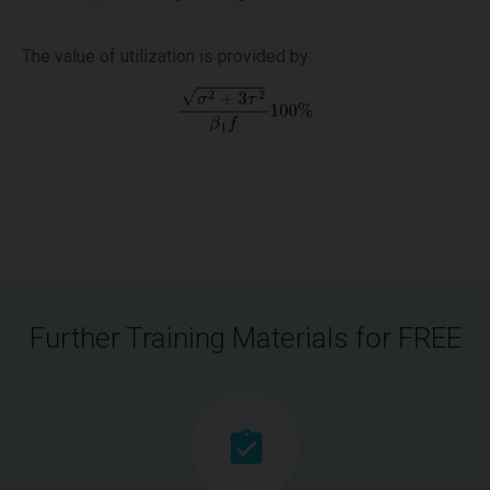
The value of utilization is provided by:
Further Training Materials for FREE