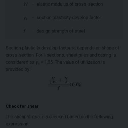
W
-
elastic modulus of cross-section
γ
-
section plasticity develop factor
x
f
-
design strength of steel
Section plasticity develop factor
γ
depends on shape of
x
cross-section. For I-sections, sheet piles and casing is
considered as
γ
=
1,05. The value of utilization is
x
provided by:
Check for shear
The shear stress
τ
is checked based on the following
expression: