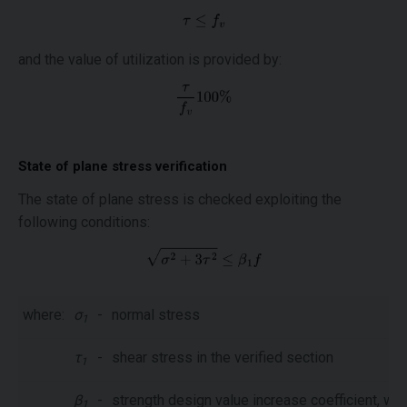
and the value of utilization is provided by:
State of plane stress verification
The state of plane stress is checked exploiting the
following conditions:
where:
σ
-
normal stress
1
τ
-
shear stress in the verified section
1
β
-
strength design value increase coefficient, whi
1