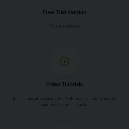
Free Trial Version
Try our software.
Video Tutorials
Short videos showcasing the features of our software and
solutions to specific tasks.