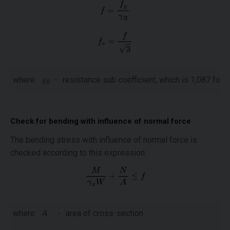
where:
γ
-
resistance sub coefficient, which is 1,087 for
f
R
Check for bending with influence of normal force
The bending stress with influence of normal force is
checked according to this expression:
where:
A
-
area of cross-section