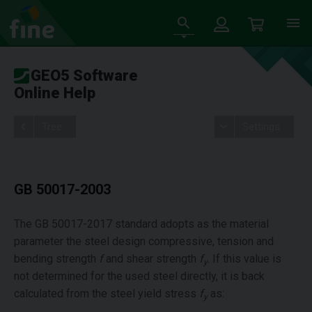
GEO5 Software
Online Help
Tree
Settings
GB 50017-2003
The GB 50017-2017 standard adopts as the material
parameter the steel design compressive, tension and
bending strength
f
and shear strength
f
. If this value is
y
not determined for the used steel directly, it is back
calculated from the steel yield stress
f
as:
y