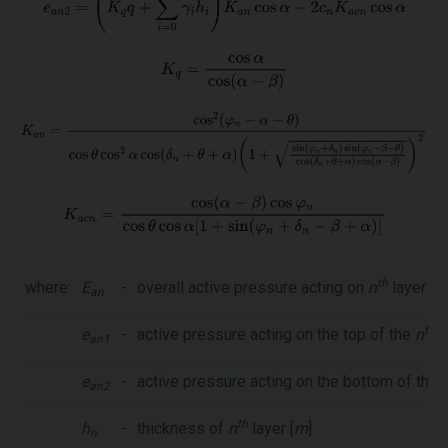
th
where:
E
-
overall active pressure acting on
n
layer [
k
an
th
e
-
active pressure acting on the top of the
n
l
an1
e
-
active pressure acting on the bottom of the
an2
th
h
-
thickness of
n
layer [
m
]
n