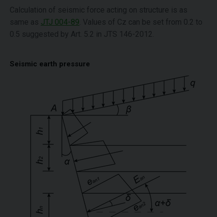
Calculation of seismic force acting on structure is as
same as
JTJ 004-89
. Values of Cz can be set from 0.2 to
0.5 suggested by Art. 5.2 in JTS 146-2012.
Seismic earth pressure