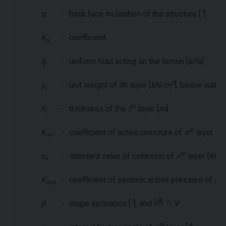
α
-
back face inclination of the structure [
°
]
K
-
coefficient
q
q
-
uniform load acting on the terrain [
kPa
]
3
γ
-
unit weight of ith layer [
kN/m
], below water
i
th
h
-
thickness of the
i
layer [
m
]
i
th
K
-
coefficient of active pressure of
n
layer
an
th
c
-
standard value of cohesion of
n
layer [
kPa
]
n
th
K
-
coefficient of seismic active pressure of
n
acn
β
-
slope inclination [
°
], and
th