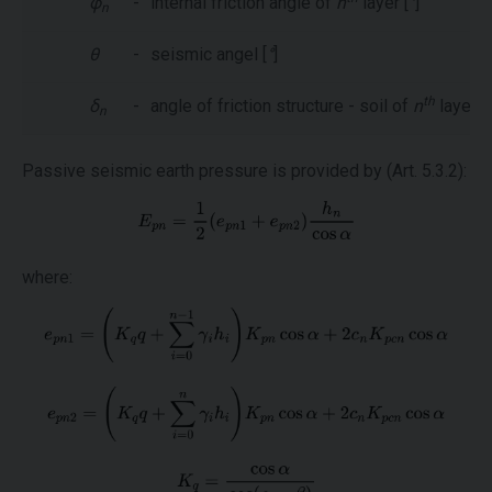
φ
-
internal friction angle of
n
layer [
°
]
n
θ
-
seismic angel [
°
]
th
δ
-
angle of friction structure - soil of
n
layer [
°
n
Passive seismic earth pressure is provided by (Art. 5.3.2):
where: