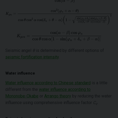
Seismic angel
θ
is determined by different options of
seismic fortification intensity
.
Water influence
Water influence according to Chinese standard
is a little
different from the
water influence according to
Mononobe-Okabe
or
Arrango theory
by reducing the water
influence using comprehensive influence factor
C
.
z