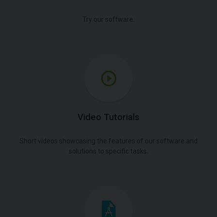
Try our software.
Video Tutorials
Short videos showcasing the features of our software and
solutions to specific tasks.