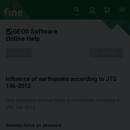
GEO5 Software
Online Help
Tree
Settings
Influence of earthquake according to JTS
146-2012
Only horizontal seismic force is considered according to
JTS 146-2012.
Seismic force on structure