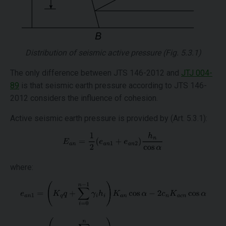
Distribution of seismic active pressure (Fig. 5.3.1)
The only difference between JTS 146-2012 and
JTJ 004-
89
is that seismic earth pressure according to JTS 146-
2012 considers the influence of cohesion.
Active seismic earth pressure is provided by (Art. 5.3.1):
where: