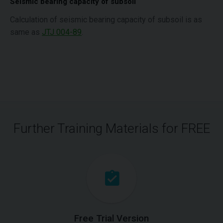
Seismic bearing capacity of subsoil
Calculation of seismic bearing capacity of subsoil is as
same as
JTJ 004-89
.
Further Training Materials for FREE
Free Trial Version