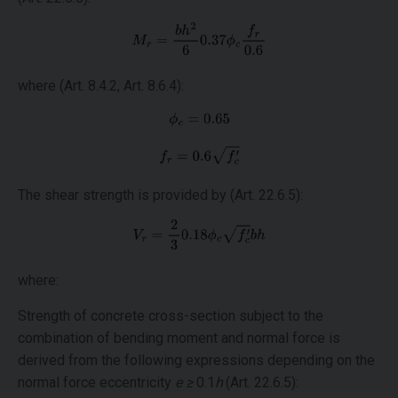
where (Art. 8.4.2, Art. 8.6.4):
The shear strength is provided by (Art. 22.6.5):
where:
Strength of concrete cross-section subject to the
combination of bending moment and normal force is
derived from the following expressions depending on the
normal force eccentricity
e ≥
0.1
h
(Art. 22.6.5):