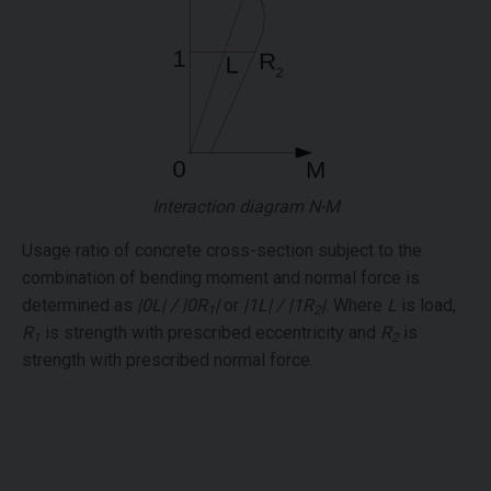
Interaction diagram N-M
Usage ratio of concrete cross-section subject to the
combination of bending moment and normal force is
determined as
|0L| / |0R
|
or
|1L| / |1R
|
. Where
L
is load,
1
2
R
is strength with prescribed eccentricity and
R
is
1
2
strength with prescribed normal force.