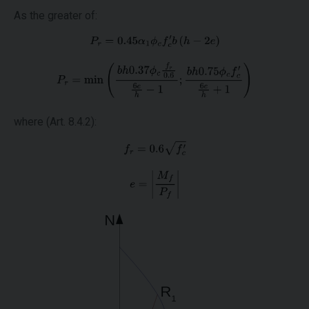
As the greater of:
where (Art. 8.4.2):