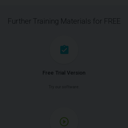
Further Training Materials for FREE
Free Trial Version
Try our software.