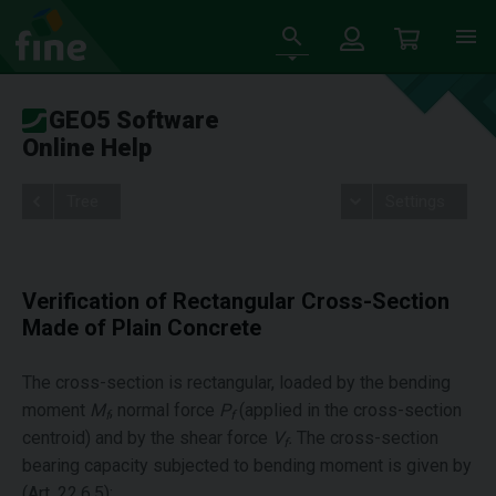
GEO5 Software
Online Help
Tree
Settings
Verification of Rectangular Cross-Section
Made of Plain Concrete
The cross-section is rectangular, loaded by the bending
moment
M
, normal force
P
(applied in the cross-section
f
f
centroid) and by the shear force
V
.
The cross-section
f
bearing capacity subjected to bending moment is given by
(Art. 22.6.5):